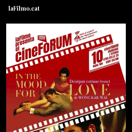
laFilmo.cat
Skip to main content
Skip to navigation